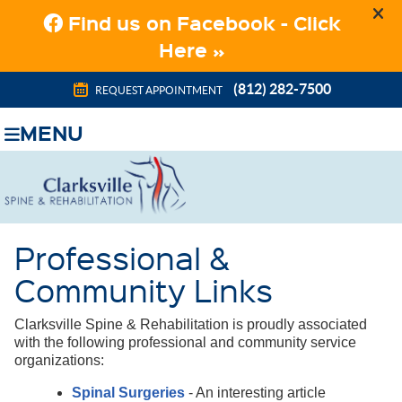
(812) 282-7500
REQUEST APPOINTMENT
MENU
Professional &
Community Links
Clarksville Spine & Rehabilitation is proudly associated
with the following professional and community service
organizations:
Spinal Surgeries
- An interesting article