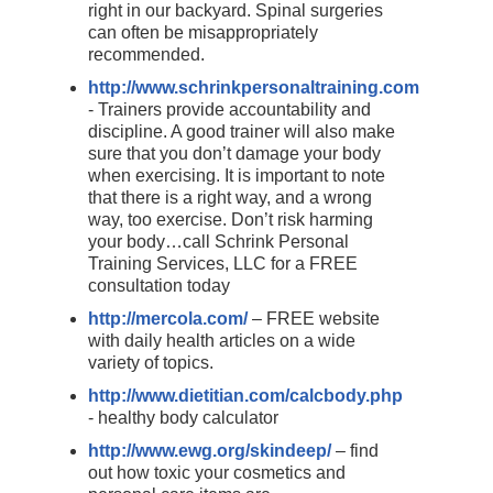
right in our backyard. Spinal surgeries
can often be misappropriately
recommended.
http://www.schrinkpersonaltraining.com
- Trainers provide accountability and
discipline. A good trainer will also make
sure that you don’t damage your body
when exercising. It is important to note
that there is a right way, and a wrong
way, too exercise. Don’t risk harming
your body…call Schrink Personal
Training Services, LLC for a FREE
consultation today
http://mercola.com/
– FREE website
with daily health articles on a wide
variety of topics.
http://www.dietitian.com/calcbody.php
- healthy body calculator
http://www.ewg.org/skindeep/
– find
out how toxic your cosmetics and