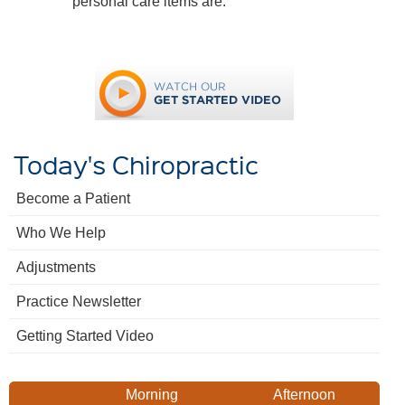
personal care items are.
Today's Chiropractic
Become a Patient
Who We Help
Adjustments
Practice Newsletter
Getting Started Video
Morning
Afternoon