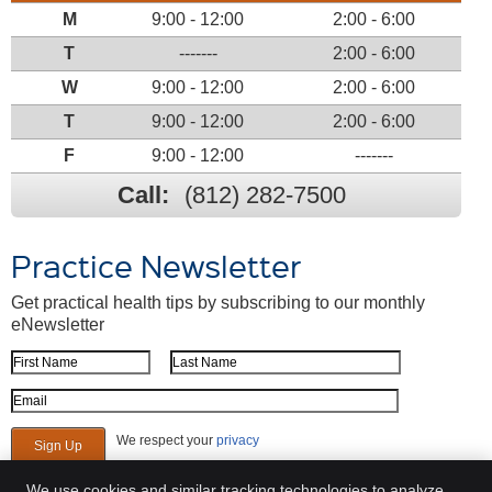
M
9:00 - 12:00
2:00 - 6:00
T
-------
2:00 - 6:00
W
9:00 - 12:00
2:00 - 6:00
T
9:00 - 12:00
2:00 - 6:00
F
9:00 - 12:00
-------
Call:
(812) 282-7500
Practice Newsletter
Get practical health tips by subscribing to our monthly
eNewsletter
First Name
Last Name
Email Address
We respect your
privacy
We use cookies and similar tracking technologies to analyze