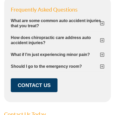
Frequently Asked Questions
What are some common auto accident injuries
that you treat?
How does chiropractic care address auto
accident injuries?
What if I’m just experiencing minor pain?
Should I go to the emergency room?
CONTACT US
Contact Us Today