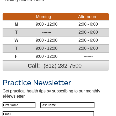
Morning
Afternoon
M
9:00 - 12:00
2:00 - 6:00
T
-------
2:00 - 6:00
W
9:00 - 12:00
2:00 - 6:00
T
9:00 - 12:00
2:00 - 6:00
F
9:00 - 12:00
-------
Call:
(812) 282-7500
Practice Newsletter
Get practical health tips by subscribing to our monthly
eNewsletter
First Name
Last Name
Email Address