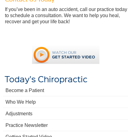
If you’ve been in an auto accident, call our practice today
to schedule a consultation. We want to help you heal,
recover and get your life back!
Today's Chiropractic
Become a Patient
Who We Help
Adjustments
Practice Newsletter
Getting Started Video