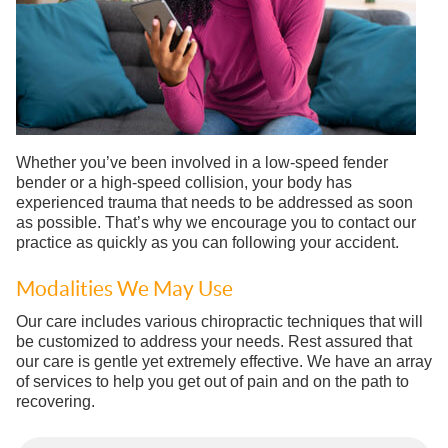
Whether you’ve been involved in a low-speed fender
bender or a high-speed collision, your body has
experienced trauma that needs to be addressed as soon
as possible. That’s why we encourage you to contact our
practice as quickly as you can following your accident.
Modalities We May Use
Our care includes various chiropractic techniques that will
be customized to address your needs. Rest assured that
our care is gentle yet extremely effective. We have an array
of services to help you get out of pain and on the path to
recovering.