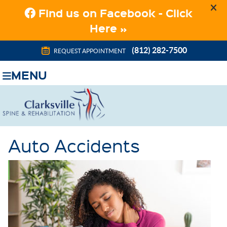
(812) 282-7500
REQUEST APPOINTMENT
MENU
Auto Accidents