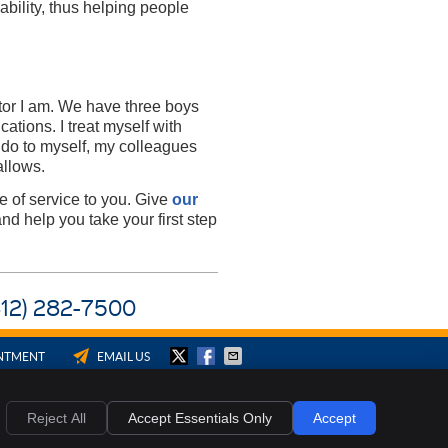
ability, thus helping people
tor I am. We have three boys
ations. I treat myself with
 do to myself, my colleagues
allows.
e of service to you. Give
our
nd help you take your first step
(812) 282-7500
INTMENT
EMAIL US
ies
Accessibility
Terms of Service
Reject All
Accept Essentials Only
Accept