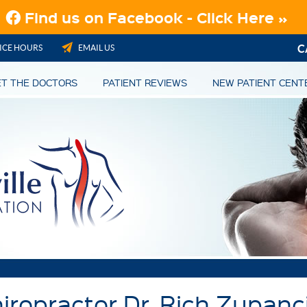
C
ICE HOURS
EMAIL US
T THE DOCTORS
PATIENT REVIEWS
NEW PATIENT CENT
hiropractor Dr. Rich Zupanc