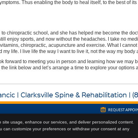
mptoms. Thus enabling the body to heal itself, to the best of its 
g to chiropractic school, and she has helped me become the doc
still enjoy sports, and now without the headaches. I take no medic
itamins, chiropractic, acupuncture and exercise. What I cannot
my life. I live life the way I want to live it, not the way my body 
 look forward to meeting you in person and learning how we may b
 the link below and let’s arrange a time to explore your options a
ncic | Clarksville Spine & Rehabilitation | 
REQUEST APPO
Copyright
Legal
Privacy
Cook
e site usage, enhance our services, and deliver personalized content.
ou can customize your preferences or withdraw your consent at any
Sitemap