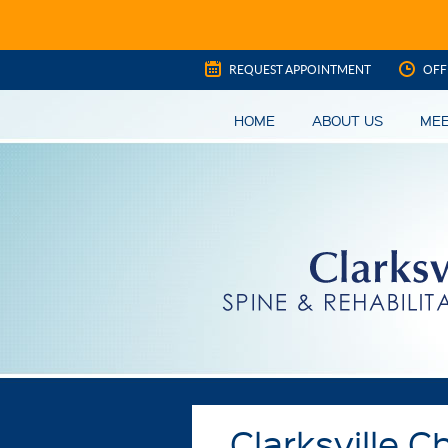
REQUEST APPOINTMENT
OFF
HOME
ABOUT US
MEE
Clarksville C