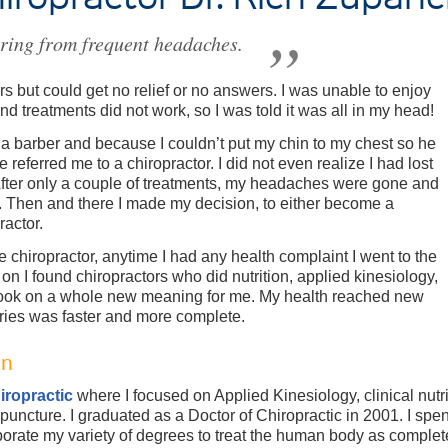
ering from frequent headaches.
rs but could get no relief or no answers. I was unable to enjoy
nd treatments did not work, so I was told it was all in my head!
 a barber and because I couldn’t put my chin to my chest so he
e referred me to a chiropractor. I did not even realize I had lost
After only a couple of treatments, my headaches were gone and
t. Then and there I made my decision, to either become a
ractor.
he chiropractor, anytime I had any health complaint I went to the
 on I found chiropractors who did nutrition, applied kinesiology,
took on a whole new meaning for me. My health reached new
uries was faster and more complete.
on
iropractic
where I focused on Applied Kinesiology, clinical nutr
upuncture. I graduated as a Doctor of Chiropractic in 2001. I spe
rate my variety of degrees to treat the human body as completely