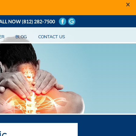
ALL NOW
(812) 282-7500
ER
BLOG
CONTACT US
ic