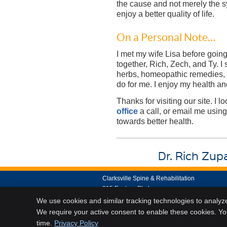
the cause and not merely the sy
enjoy a better quality of life.
On a Personal Note…
I met my wife Lisa before goin
together, Rich, Zech, and Ty. I 
herbs, homeopathic remedies, v
do for me. I enjoy my health and 
Thanks for visiting our site. I
office
a call, or email me using
towards better health.
Dr. Rich Zupa
Clarksville Spine & Rehabilitation
815 Eastern Blvd
Clarksville
,
IN
47129
We use cookies and similar tracking technologies to analyz
Phone:
(812) 282-7500
We require your active consent to enable these cookies. Y
time.
Privacy Policy