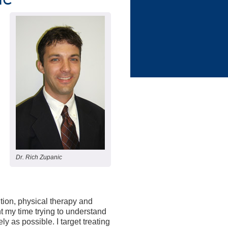
Dr. Rich Zupanic
ition, physical therapy and
nt my time trying to understand
 as possible. I target treating