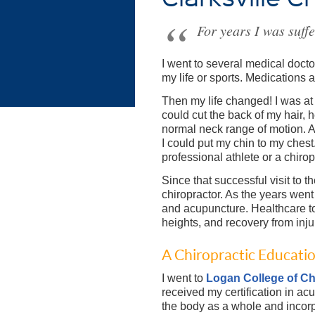
For years I was suff
I went to several medical docto
my life or sports. Medications a
Then my life changed! I was at
could cut the back of my hair, h
normal neck range of motion. 
I could put my chin to my ches
professional athlete or a chirop
Since that successful visit to t
chiropractor. As the years went
and acupuncture. Healthcare 
heights, and recovery from inj
A Chiropractic Educati
I went to
Logan College of Ch
received my certification in ac
the body as a whole and incorpo